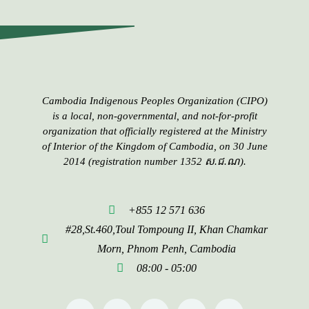
Cambodia Indigenous Peoples​​ Organization (CIPO)
is a local, non-governmental, and not-for-profit
organization that officially registered at the Ministry
of Interior of the Kingdom of Cambodia, on 30 June
2014 (registration number 1352 ស.ជ.ណ).
+855 12 571 636
#28,St.460,Toul Tompoung II, Khan Chamkar
Morn, Phnom Penh, Cambodia
08:00 - 05:00