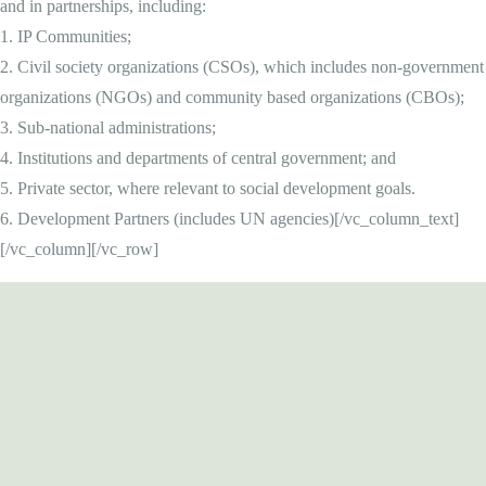
and in partnerships, including:
1. IP Communities;
2. Civil society organizations (CSOs), which includes non-government
organizations (NGOs) and community based organizations (CBOs);
3. Sub-national administrations;
4. Institutions and departments of central government; and
5. Private sector, where relevant to social development goals.
6. Development Partners (includes UN agencies)[/vc_column_text]
[/vc_column][/vc_row]