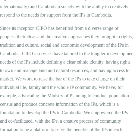
internationally) and Cambodian society with the ability to creatively
respond to the needs for support from the IPs in Cambodia.
Since its inception CIPO has benefited from a diverse range of
peoples, their ideas and the creative approaches they brought to rights,
tradition and culture, social and economic development of the IPs in
Cambodia. CIPO’s services have tailored to the long term development
needs of the IPs include defining a clear ethnic identity, having rights
to own and manage land and natural resources, and having access to
market. We work to raise the bar of the IPs to take charge on their
individual life, family and the whole IP community. We have, for
example, advocating the Ministry of Planning to conduct population
census and produce concrete information of the IPs, which is a
foundation to develop the IPs in Cambodia. We empowered the IPs
and co-facilitated, with the IPs, a creative process of community
formation to be a platform to serve the benefits of the IPs in each