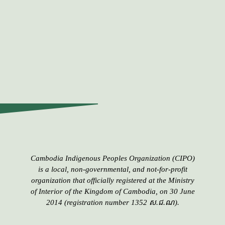
Cambodia Indigenous Peoples​​ Organization (CIPO)
is a local, non-governmental, and not-for-profit
organization that officially registered at the Ministry
of Interior of the Kingdom of Cambodia, on 30 June
2014 (registration number 1352 ស.ជ.ណ).