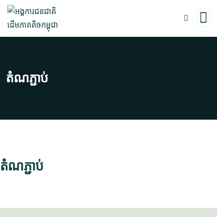
តំណភ្ជាប់
តំណភ្ជាប់