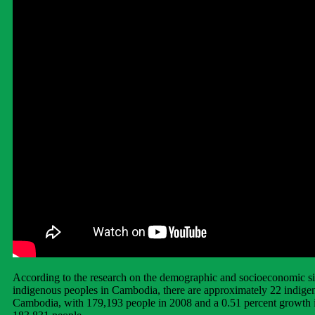
According to the research on the demographic and socioeconomic si
indigenous peoples in Cambodia, there are approximately 22 indigen
Cambodia, with 179,193 people in 2008 and a 0.51 percent growth 