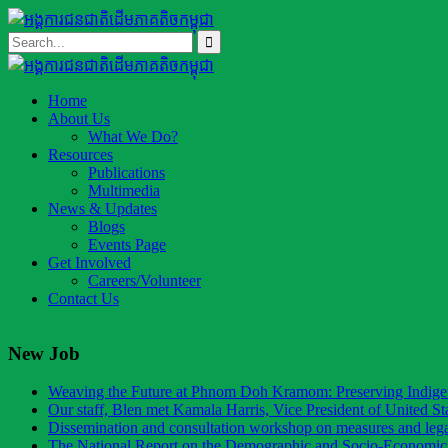
Home
About Us
What We Do?
Resources
Publications
Multimedia
News & Updates
Blogs
Events Page
Get Involved
Careers/Volunteer
Contact Us
New Job
Weaving the Future at Phnom Doh Kramom: Preserving Indig
Our staff, Blen met Kamala Harris, Vice President of United St
Dissemination and consultation workshop on measures and legal
The National Report on the Demographic and Socio-Economic 