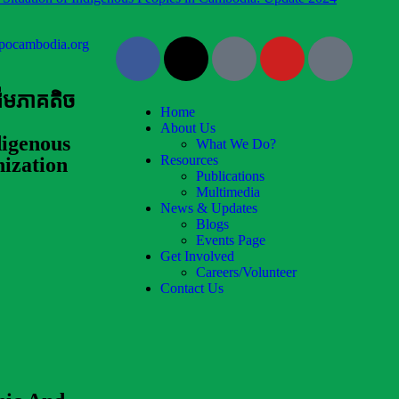
pocambodia.org
ដើមភាគតិច
Home
About Us
igenous
What We Do?
Resources
ization
Publications
Multimedia
News & Updates
Blogs
Events Page
Get Involved
Careers/Volunteer
Contact Us