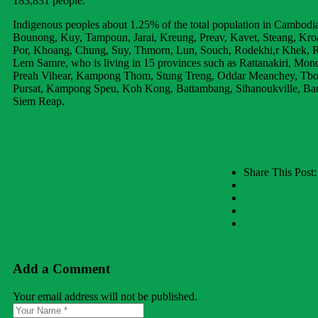
183,831 people.
Indigenous peoples about 1.25% of the total population in Cambodia
Bounong, Kuy, Tampoun, Jarai, Kreung, Preav, Kavet, Steang, Kro
Por, Khoang, Chung, Suy, Thmorn, Lun, Souch, Rodekhi,r Khek, 
Lern Samre, who is living in 15 provinces such as Rattanakiri, Mondu
Preah Vihear, Kampong Thom, Stung Treng, Oddar Meanchey, T
Pursat, Kampong Speu, Koh Kong, Battambang, Sihanoukville, Ba
Siem Reap.
Share This Post:
Add a Comment
Your email address will not be published.