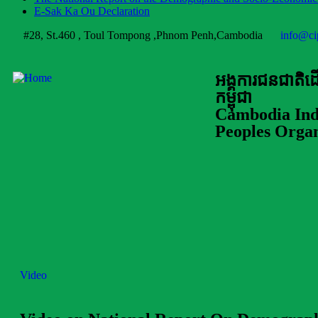
E-Sak Ka Ou Declaration
#28, St.460 , Toul Tompong ,Phnom Penh,Cambodia
info@ci
អង្គការជនជាតិ
កម្ពុជា
Cambodia Ind
Peoples Organ
Video