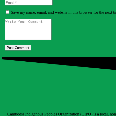
Save my name, email, and website in this browser for the next 
Cambodia Indigenous Peoples​​ Organization (CIPO) is a local, non-go