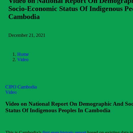
Video on National Report On Demograp
Socio-Economic Status Of Indigenous Pe
Cambodia
December 21, 2021
Home
Video
CIPO Cambodia
Video
Video on National Report On Demographic And So
Status Of Indigenous Peoples In Cambodia
This is Cambodia’s
first-ever historic report
based on existing data in