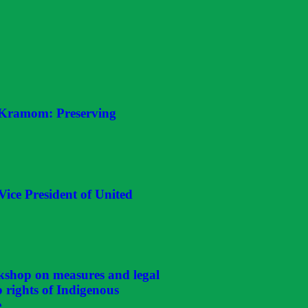
 Kramom: Preserving
Vice President of United
kshop on measures and legal
p rights of Indigenous
e