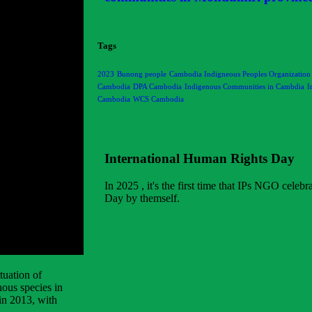
Tags
2023
Bunong people
Cambodia Indigneous Peoples Organization
Cambodia
DPA Cambodia
Indigenous Communities in Cambdia
I
Cambodia
WCS Cambodia
International Human Rights Day
In 2025 , it's the first time that IPs NGO celeb
Day by themself.
tuation of
ous species in
in 2013, with