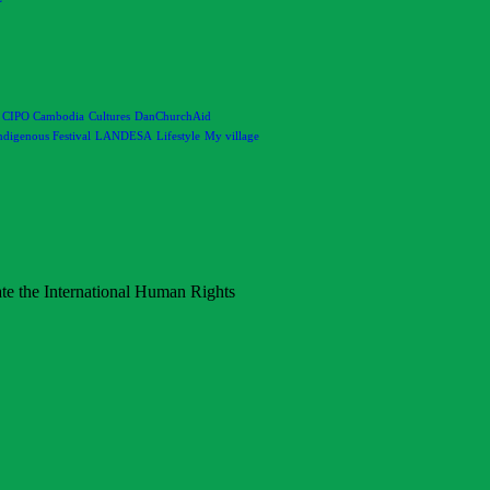
CIPO Cambodia
Cultures
DanChurchAid
ndigenous Festival
LANDESA
Lifestyle
My village
rate the International Human Rights