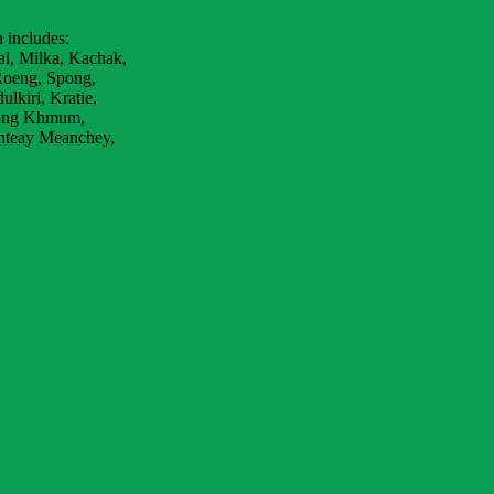
 includes:
al, Milka, Kachak,
Roeng, Spong,
lkiri, Kratie,
bong Khmum,
nteay Meanchey,