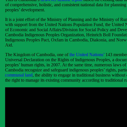
of comprehensive, holistic, and consistent national data for plannin
peoples’ development.
It is a joint effort of the Ministry of Planning and the Ministry of R
with support from the United Nations Population Fund, the United
of Economic and Social Affairs/Division for Social Policy and Dev
Cambodia Indigenous Peoples Organization, Heinrich Boll Foundat
Indigenous Peoples Pact, Oxfam in Cambodia, Diakonia, and Norw
Aid.
The Kingdom of Cambodia, one of
the United Nations’
143 member s
Universal Declaration on the Rights of Indigenous Peoples, a docu
peoples’ human rights, in 2007. At the same time, numerous laws o
Cambodia recognize and safeguard indigenous peoples’ rights, parti
communal land
, the ability to engage in traditional business without
the right to manage its existing community according to traditional ru