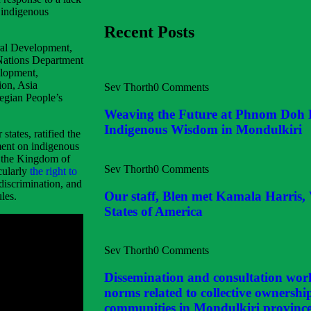
g indigenous
Recent Posts
ural Development,
 Nations Department
elopment,
ion, Asia
Sev Thorth
0 Comments
egian People’s
Weaving the Future at Phnom Doh
Indigenous Wisdom in Mondulkiri
tates, ratified the
ment on indigenous
f the Kingdom of
Sev Thorth
0 Comments
cularly
the right to
 discrimination, and
Our staff, Blen met Kamala Harris, 
les.
States of America
Sev Thorth
0 Comments
Dissemination and consultation wor
norms related to collective ownershi
communities in Mondulkiri provinc