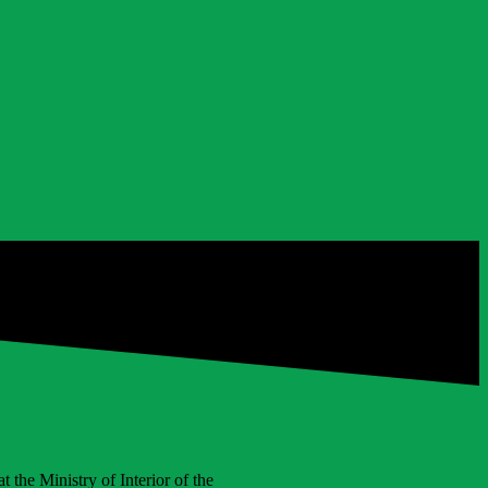
 the Ministry of Interior of the