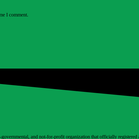
time I comment.
vernmental, and not-for-profit organization that officially registered at