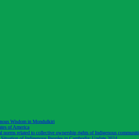
enous Wisdom in Mondulkiri
ates of America
 norms related to collective ownership rights of Indigenous communiti
Situation of Indigenous Peoples in Cambodia: Update 2024