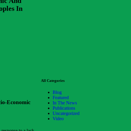
hic And
oples In
All Categories
Blog
Featured
cio-Economic
In The News
Publications
Uncategorized
Video
 response to a lack