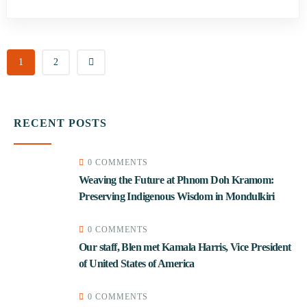
1
2
RECENT POSTS
0 COMMENTS
Weaving the Future at Phnom Doh Kramom:
Preserving Indigenous Wisdom in Mondulkiri
0 COMMENTS
Our staff, Blen met Kamala Harris, Vice President
of United States of America
0 COMMENTS