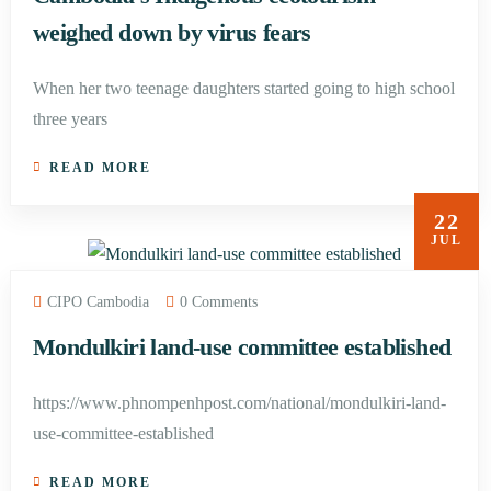
weighed down by virus fears
When her two teenage daughters started going to high school
three years
READ MORE
22
JUL
CIPO Cambodia
0 Comments
Mondulkiri land-use committee established
https://www.phnompenhpost.com/national/mondulkiri-land-
use-committee-established
READ MORE