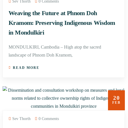
Sev Thorth
0 Comments
Weaving the Future at Phnom Doh
Kramom: Preserving Indigenous Wisdom
in Mondulkiri
MONDULKIRI, Cambodia – High atop the sacred
landscape of Phnom Doh Kramom,
READ MORE
20
FEB
Sev Thorth
0 Comments