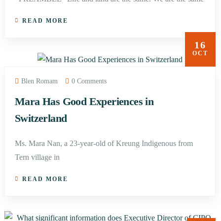
READ MORE
16
OCT
Blen Romam
0 Comments
Mara Has Good Experiences in
Switzerland
Ms. Mara Nan, a 23-year-old of Kreung Indigenous from
Tern village in
READ MORE