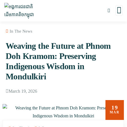
In The News
Weaving the Future at Phnom
Doh Kramom: Preserving
Indigenous Wisdom in
Mondulkiri
March 19, 2026
19
MAR