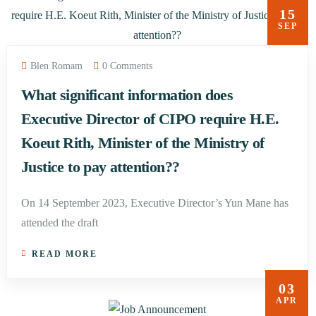
15
SEP
Blen Romam
0 Comments
What significant information does
Executive Director of CIPO require H.E.
Koeut Rith, Minister of the Ministry of
Justice to pay attention??
On 14 September 2023, Executive Director’s Yun Mane has
attended the draft
READ MORE
03
APR