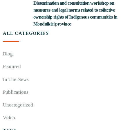
Dissemination and consultation workshop on
measures and legal norms related to collective
ownership rights of Indigenous communities in
Mondulkiri province
ALL CATEGORIES
Blog
Featured
In The News
Publications
Uncategorized
Video