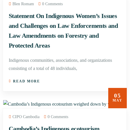
Blen Romam
0 Comments
Statement On Indigenous Women’s Issues
and Challenges on Law Enforcements and
Law Amendments on Forestry and
Protected Areas
Indigenous communities, associations, and organizations
consisting of a total of 48 individuals,
READ MORE
05
MAY
CIPO Cambodia
0 Comments
Cambodia’s Indigenous ecotourism