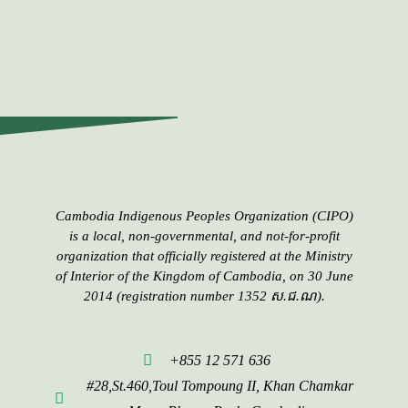
Cambodia Indigenous Peoples​​ Organization (CIPO)
is a local, non-governmental, and not-for-profit
organization that officially registered at the Ministry
of Interior of the Kingdom of Cambodia, on 30 June
2014 (registration number 1352 ស.ជ.ណ).
+855 12 571 636
#28,St.460,Toul Tompoung II, Khan Chamkar