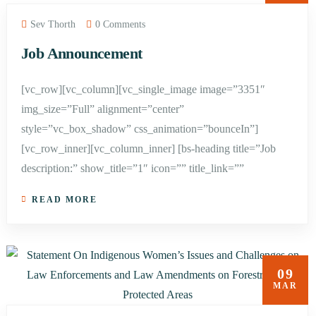
Sev Thorth
0 Comments
Job Announcement
[vc_row][vc_column][vc_single_image image=”3351″
img_size=”Full” alignment=”center”
style=”vc_box_shadow” css_animation=”bounceIn”]
[vc_row_inner][vc_column_inner] [bs-heading title=”Job
description:” show_title=”1″ icon=”” title_link=””
READ MORE
09
MAR