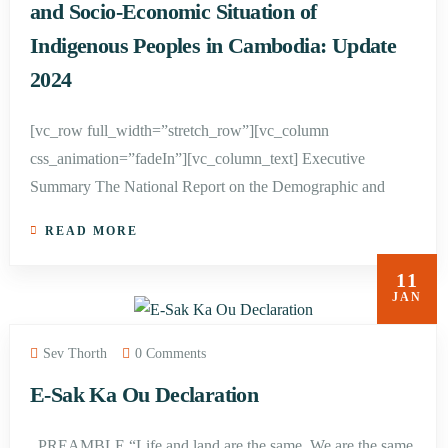
and Socio-Economic Situation of
Indigenous Peoples in Cambodia: Update
2024
[vc_row full_width=”stretch_row”][vc_column
css_animation=”fadeIn”][vc_column_text] Executive
Summary The National Report on the Demographic and
READ MORE
11
JAN
Sev Thorth
0 Comments
E-Sak Ka Ou Declaration
PREAMBLE “Life and land are the same. We are the same