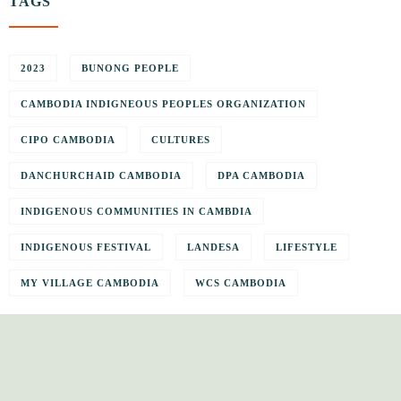
TAGS
2023
BUNONG PEOPLE
CAMBODIA INDIGNEOUS PEOPLES ORGANIZATION
CIPO CAMBODIA
CULTURES
DANCHURCHAID CAMBODIA
DPA CAMBODIA
INDIGENOUS COMMUNITIES IN CAMBDIA
INDIGENOUS FESTIVAL
LANDESA
LIFESTYLE
MY VILLAGE CAMBODIA
WCS CAMBODIA