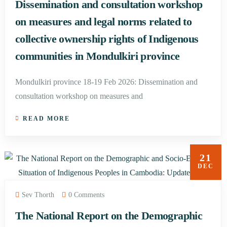
Dissemination and consultation workshop
on measures and legal norms related to
collective ownership rights of Indigenous
communities in Mondulkiri province
Mondulkiri province 18-19 Feb 2026: Dissemination and
consultation workshop on measures and
READ MORE
21
DEC
Sev Thorth
0 Comments
The National Report on the Demographic