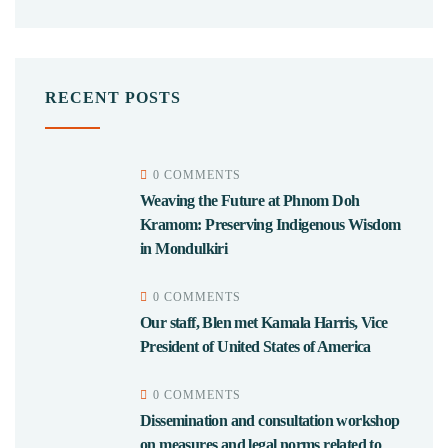
RECENT POSTS
0 COMMENTS
Weaving the Future at Phnom Doh
Kramom: Preserving Indigenous Wisdom
in Mondulkiri
0 COMMENTS
Our staff, Blen met Kamala Harris, Vice
President of United States of America
0 COMMENTS
Dissemination and consultation workshop
on measures and legal norms related to