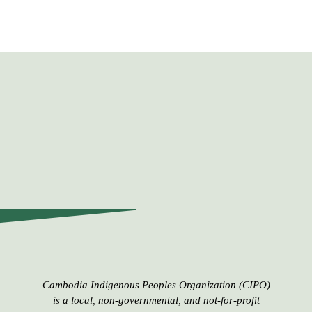
Cambodia Indigenous Peoples​​ Organization (CIPO)
is a local, non-governmental, and not-for-profit