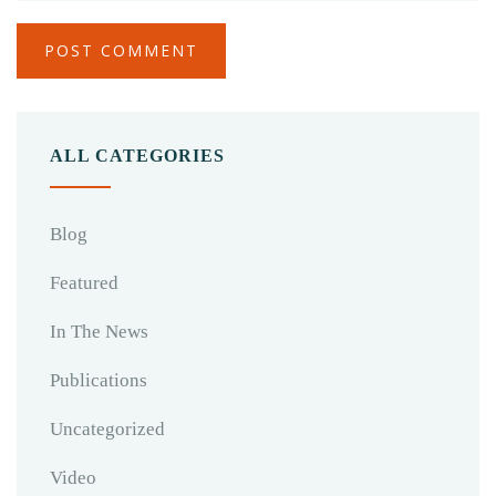
ALL CATEGORIES
Blog
Featured
In The News
Publications
Uncategorized
Video