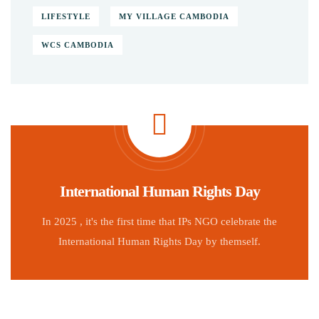
LIFESTYLE
MY VILLAGE CAMBODIA
WCS CAMBODIA
International Human Rights Day
In 2025 , it's the first time that IPs NGO celebrate the
International Human Rights Day by themself.