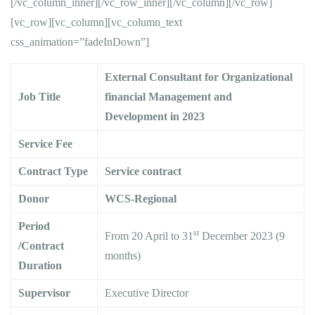
[/vc_column_inner][/vc_row_inner][/vc_column][/vc_row]
[vc_row][vc_column][vc_column_text
css_animation=”fadeInDown”]
External Consultant for Organizational
Job Title
financial Management and
Development in 2023
Service Fee
Contract Type
Service contract
Donor
WCS-Regional
Period
st
From 20 April to 31
December 2023 (9
/Contract
months)
Duration
Supervisor
Executive Director