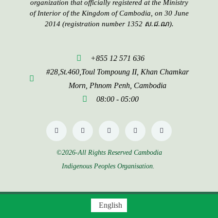
organization that officially registered at the Ministry
of Interior of the Kingdom of Cambodia, on 30 June
2014 (registration number 1352 ស.ជ.ណ).
+855 12 571 636
#28,St.460,Toul Tompoung II, Khan Chamkar
Morn, Phnom Penh, Cambodia
08:00 - 05:00
©2026-All Rights Reserved Cambodia
Indigenous Peoples Organisation.
English