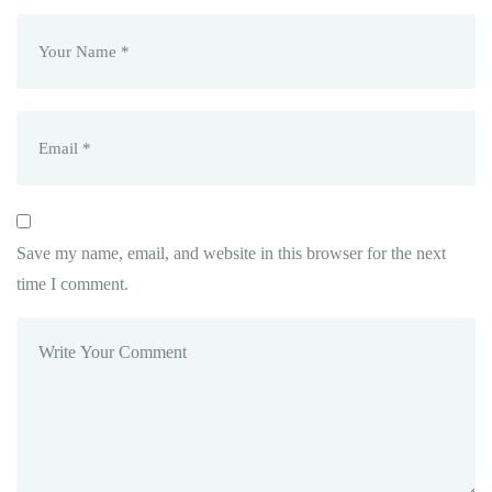
Save my name, email, and website in this browser for the next
time I comment.