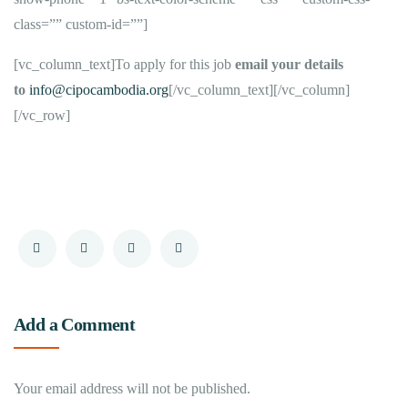
class=”” custom-id=””]
[vc_column_text]To apply for this job
email your details
to
info@cipocambodia.org
[/vc_column_text][/vc_column]
[/vc_row]
Add a Comment
Your email address will not be published.