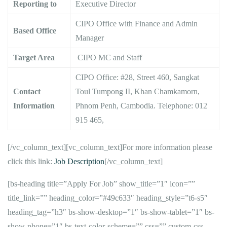
Reporting to
Executive Director
CIPO Office with Finance and Admin
Based Office
Manager
Target Area
CIPO MC and Staff
CIPO Office: #28, Street 460, Sangkat
Contact
Toul Tumpong II, Khan Chamkamorn,
Information
Phnom Penh, Cambodia. Telephone: 012
915 465,
[/vc_column_text][vc_column_text]For more information please
click this link:
Job Description
[/vc_column_text]
[bs-heading title=”Apply For Job” show_title=”1″ icon=””
title_link=”” heading_color=”#49c633″ heading_style=”t6-s5″
heading_tag=”h3″ bs-show-desktop=”1″ bs-show-tablet=”1″ bs-
show-phone=”1″ bs-text-color-scheme=”” css=”” custom-css-