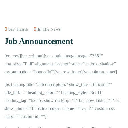
Sev Thorth
In The News
Job Announcement
[vc_row][vc_column][vc_single_image image=”3351″
img_size=”Full” alignment=”center” style=”vc_box_shadow”
css_animation=”bounceIn”][vc_row_inner][vc_column_inner]
[bs-heading title=”Job description:” show_title=”1″ icon=””
title_link=”” heading_color=”” heading_style=”t6-s11″
heading_tag=”h3″ bs-show-desktop=”1″ bs-show-tablet=”1″ bs-
show-phone=”1″ bs-text-color-scheme=”” css=”” custom-css-
class=”” custom-id=””]