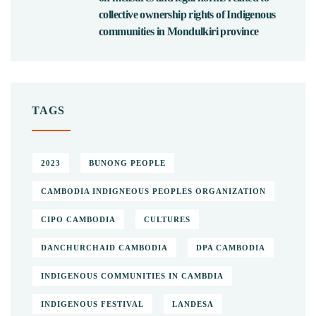
collective ownership rights of Indigenous
communities in Mondulkiri province
TAGS
2023
BUNONG PEOPLE
CAMBODIA INDIGNEOUS PEOPLES ORGANIZATION
CIPO CAMBODIA
CULTURES
DANCHURCHAID CAMBODIA
DPA CAMBODIA
INDIGENOUS COMMUNITIES IN CAMBDIA
INDIGENOUS FESTIVAL
LANDESA