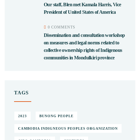
Our staff, Blen met Kamala Harris, Vice
President of United States of America
0 COMMENTS
Dissemination and consultation workshop
on measures and legal norms related to
collective ownership rights of Indigenous
communities in Mondulkiri province
TAGS
2023
BUNONG PEOPLE
CAMBODIA INDIGNEOUS PEOPLES ORGANIZATION