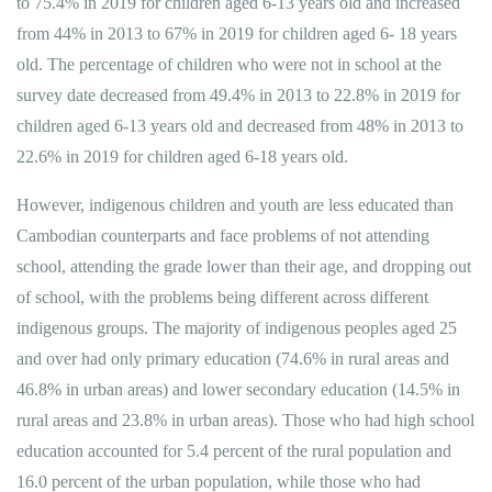
to 75.4% in 2019 for children aged 6-13 years old and increased
from 44% in 2013 to 67% in 2019 for children aged 6- 18 years
old. The percentage of children who were not in school at the
survey date decreased from 49.4% in 2013 to 22.8% in 2019 for
children aged 6-13 years old and decreased from 48% in 2013 to
22.6% in 2019 for children aged 6-18 years old.
However, indigenous children and youth are less educated than
Cambodian counterparts and face problems of not attending
school, attending the grade lower than their age, and dropping out
of school, with the problems being different across different
indigenous groups. The majority of indigenous peoples aged 25
and over had only primary education (74.6% in rural areas and
46.8% in urban areas) and lower secondary education (14.5% in
rural areas and 23.8% in urban areas). Those who had high school
education accounted for 5.4 percent of the rural population and
16.0 percent of the urban population, while those who had