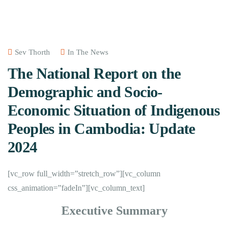
Sev Thorth
In The News
The National Report on the
Demographic and Socio-
Economic Situation of Indigenous
Peoples in Cambodia: Update
2024
[vc_row full_width=”stretch_row”][vc_column
css_animation=”fadeIn”][vc_column_text]
Executive Summary