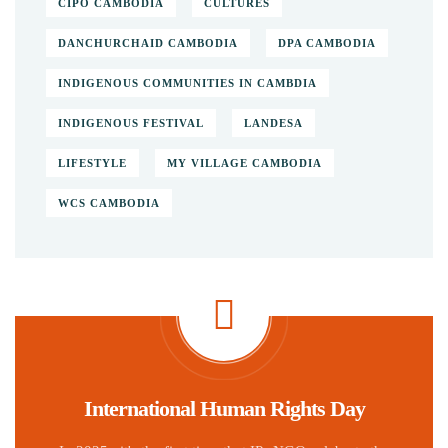
CIPO CAMBODIA
CULTURES
DANCHURCHAID CAMBODIA
DPA CAMBODIA
INDIGENOUS COMMUNITIES IN CAMBDIA
INDIGENOUS FESTIVAL
LANDESA
LIFESTYLE
MY VILLAGE CAMBODIA
WCS CAMBODIA
International Human Rights Day