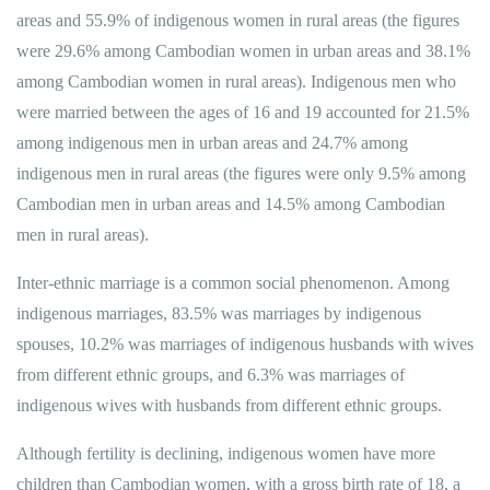
areas and 55.9% of indigenous women in rural areas (the figures
were 29.6% among Cambodian women in urban areas and 38.1%
among Cambodian women in rural areas). Indigenous men who
were married between the ages of 16 and 19 accounted for 21.5%
among indigenous men in urban areas and 24.7% among
indigenous men in rural areas (the figures were only 9.5% among
Cambodian men in urban areas and 14.5% among Cambodian
men in rural areas).
Inter-ethnic marriage is a common social phenomenon​. Among
indigenous marriages, 83.5% was marriages by indigenous
spouses, 10.2% was marriages of indigenous husbands with wives
from different ethnic groups, and 6.3% was marriages of
indigenous wives with husbands from different ethnic groups.
Although fertility is declining, indigenous women have more
children than Cambodian women, with a gross birth rate of 18, a