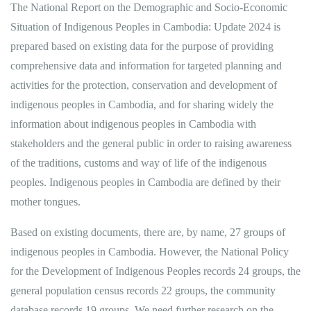
The National Report on the Demographic and Socio-Economic
Situation of Indigenous Peoples in Cambodia: Update 2024 is
prepared based on existing data for the purpose of providing
comprehensive data and information for targeted planning and
activities for the protection, conservation and development of
indigenous peoples in Cambodia, and for sharing widely the
information about indigenous peoples in Cambodia with
stakeholders and the general public in order to raising awareness
of the traditions, customs and way of life of the indigenous
peoples. Indigenous peoples in Cambodia are defined by their
mother tongues.
Based on existing documents, there are, by name, 27 groups of
indigenous peoples in Cambodia. However, the National Policy
for the Development of Indigenous Peoples records 24 groups, the
general population census records 22 groups, the community
database records 19 groups. We need further research on the