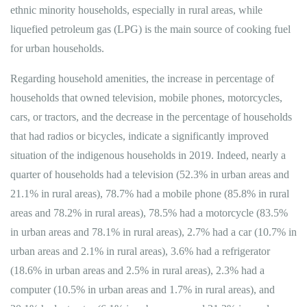
ethnic minority households, especially in rural areas, while
liquefied petroleum gas (LPG) is the main source of cooking fuel
for urban households.
Regarding household amenities, the increase in percentage of
households that owned television, mobile phones, motorcycles,
cars, or tractors, and the decrease in the percentage of households
that had radios or bicycles, indicate a significantly improved
situation of the indigenous households in 2019. Indeed, nearly a
quarter of households had a television (52.3% in urban areas and
21.1% in rural areas), 78.7% had a mobile phone (85.8% in rural
areas and 78.2% in rural areas), 78.5% had a motorcycle (83.5%
in urban areas and 78.1% in rural areas), 2.7% had a car (10.7% in
urban areas and 2.1% in rural areas), 3.6% had a refrigerator
(18.6% in urban areas and 2.5% in rural areas), 2.3% had a
computer (10.5% in urban areas and 1.7% in rural areas), and