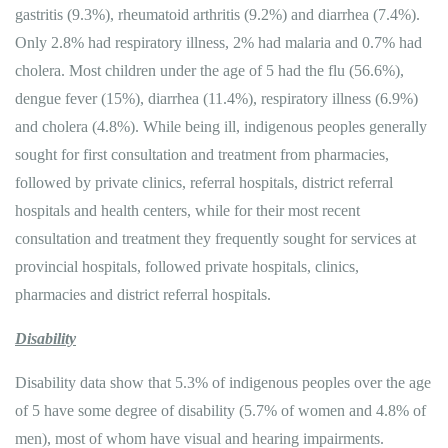
gastritis (9.3%), rheumatoid arthritis (9.2%) and diarrhea (7.4%).
Only 2.8% had respiratory illness, 2% had malaria and 0.7% had
cholera. Most children under the age of 5 had the flu (56.6%),
dengue fever (15%), diarrhea (11.4%), respiratory illness (6.9%)
and cholera (4.8%). While being ill, indigenous peoples generally
sought for first consultation and treatment from pharmacies,
followed by private clinics, referral hospitals, district referral
hospitals and health centers, while for their most recent
consultation and treatment they frequently sought for services at
provincial hospitals, followed private hospitals, clinics,
pharmacies and district referral hospitals.
Disability
Disability data show that 5.3% of indigenous peoples over the age
of 5 have some degree of disability (5.7% of women and 4.8% of
men), most of whom have visual and hearing impairments.