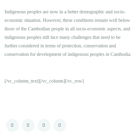
Indigenous peoples are now in a better demographic and socio-
economic situation. However, these conditions remain well below
those of the Cambodian people in all socio-economic aspects, and
indigenous peoples still face many challenges that need to be
further considered in terms of protection, conservation and
conservation for development of indigenous peoples in Cambodia.
[/vc_column_text][/vc_column][/vc_row]