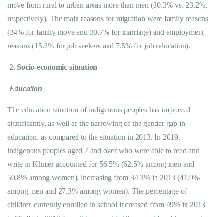
move from rural to urban areas more than men (30.3% vs. 23.2%,
respectively). The main reasons for migration were family reasons
(34% for family move and 30.7% for marriage) and employment
reasons (15.2% for job seekers and 7.5% for job relocation).
Socio-economic situation
Education
The education situation of indigenous peoples has improved
significantly, as well as the narrowing of the gender gap​​ in
education, as compared to the situation in 2013. In 2019,
indigenous peoples aged 7 and over who were able to read and
write in Khmer accounted for 56.5% (62.5% among men and
50.8% among women), increasing from 34.3% in 2013 (41.9%
among men and 27.3% among women). The percentage of
children currently enrolled in school increased from 49% in 2013