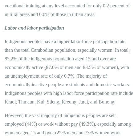
vocational training at any level accounted for only 0.2 percent of
in rural areas and 0.6% of those in urban areas.
Labor and labor participation
Indigenous peoples have a higher labor force participation rate
than the total Cambodian population, especially women. In total,
85.2% of the indigenous population aged 15 and over are
economically active (87.0% of men and 83.5% of women), with
an unemployment rate of only 0.7%. The majority of
economically inactive people are students and domestic workers.
Indigenous peoples with high labor force participation rate include
Kraol, Thmaun, Kui, Stieng, Kreung, Jarai, and Bunong.
However, the vast majority of indigenous peoples are self-
employed (44%) or work without pay (49.3%), especially among
women aged 15 and over (25% men and 73% women work