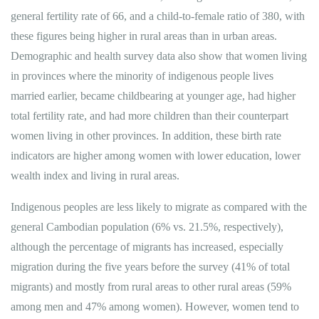
general fertility rate of 66, and a child-to-female ratio of 380, with
these figures being higher in rural areas than in urban areas.
Demographic and health survey data also show that women living
in provinces where the minority of indigenous people lives
married earlier, became childbearing at younger age, had higher
total fertility rate, and had more children than their counterpart
women living in other provinces. In addition, these birth rate
indicators are higher among women with lower education, lower
wealth index and living in rural areas.
Indigenous peoples are less likely to migrate as compared with the
general Cambodian population (6% vs. 21.5%, respectively),
although the percentage of migrants has increased, especially
migration during the five years before the survey (41% of total
migrants) and mostly from rural areas to other rural areas (59%
among men and 47% among women). However, women tend to