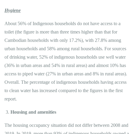
Hygiene
About 56% of Indigenous households do not have access to a
toilet (the figure is more than three times higher than that for
Cambodian households with only 17.2%), with 27.8% among
urban households and 58% among rural households. For sources
of drinking water, 52% of indigenous households use well water
(36% in urban areas and 54% in rural areas) and almost 10% has
access to piped water (27% in urban areas and 8% in rural areas).
Overall. The percentage of indigenous households having access
to clean water has increased compared to the figures in the first
report.
Housing and amenities
The housing occupancy situation did not differ between 2008 and
2019. In 2019, more than 93% of indigenous households owned a