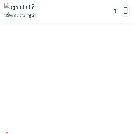
In The News