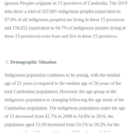
igenous Peoples originate in 15 provinces of Cambodia. The 2019
data show a total of 167,801 indigenous peoples (equivalent to
97.0% of all indigenous peoples) are living in these 15 provinces
and 158,852 (equivalent to 94.7% of indigenous peoples living in
these 15 provinces) were born and live in these 15 provinces.
Demographic Situation
Indigenous population continues to be young, with the median
age of 21 years (compared to the median age of 26 years of the
total Cambodian population). However, the age group of the
indigenous population is changing following the age trend of the
Cambodian population. The indigenous population under the age
of 15 decreased from 41.7% in 2008 to 34.8% in 2019, the
population aged 15-59 increased from 53.1% to 59.2% for the