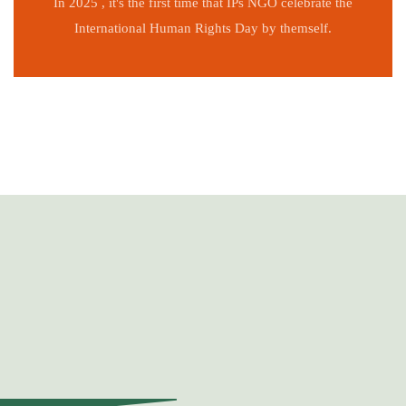
In 2025 , it's the first time that IPs NGO celebrate the
International Human Rights Day by themself.