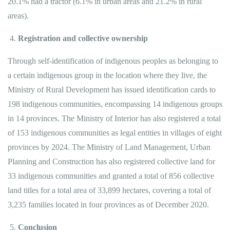
20.1% had a tractor (6.1% in urban areas and 21.2% in rural
areas).
Registration and collective ownership
Through self-identification of indigenous peoples as belonging to
a certain indigenous group in the location where they live, the
Ministry of Rural Development has issued identification cards to
198 indigenous communities, encompassing 14 indigenous groups
in 14 provinces. The Ministry of Interior has also registered a total
of 153 indigenous communities as legal entities in villages of eight
provinces by 2024. The Ministry of Land Management, Urban
Planning and Construction has also registered collective land for
33 indigenous communities and granted a total of 856 collective
land titles for a total area of ​​33,899 hectares, covering a total of
3,235 families located in four provinces as of December 2020.
Conclusion