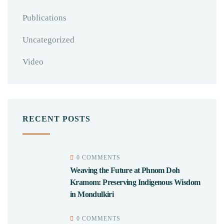
Publications
Uncategorized
Video
RECENT POSTS
0 COMMENTS
Weaving the Future at Phnom Doh
Kramom: Preserving Indigenous Wisdom
in Mondulkiri
0 COMMENTS