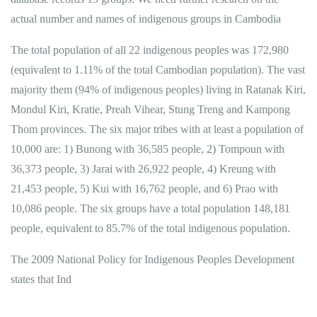
actual number and names of indigenous groups in Cambodia
The total population of all 22 indigenous peoples was 172,980
(equivalent to 1.11% of the total Cambodian population). The vast
majority them (94% of indigenous peoples) living in Ratanak Kiri,
Mondul Kiri, Kratie, Preah Vihear, Stung Treng and Kampong
Thom provinces. The six major tribes with at least a population of
10,000 are: 1) Bunong with 36,585 people, 2) Tompoun with
36,373 people, 3) Jarai with 26,922 people, 4) Kreung with
21,453 people, 5) Kui with 16,762 people, and 6) Prao with
10,086 people. The six groups have a total population 148,181
people, equivalent to 85.7% of the total indigenous population.
The 2009 National Policy for Indigenous Peoples Development
states that Ind