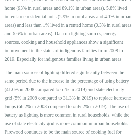
home (93% in rural areas and 89.1% in urban areas), 5.8% lived
in rent-free residential units (5.9% in rural areas and 4.1% in urban
areas) and less than 1% lived in a rented home (0.3% in rural areas
and 6.6% in urban areas). Data on lighting sources, energy
sources, cooking and household appliances show a significant
improvement in the status of indigenous families from 2008 to
2019. Especially for indigenous families living in urban areas.
The main sources of lighting differed significantly between the
same period due to the increase in the percentage of using battery
(41.6% in 2008 compared to 61% in 2019) and state electricity
grid (5% in 2008 compared to 31.3% in 2019) to replace kerosene
lamps (66.2% in 2008 compared to only 2% in 2019). The use of
battery as lighting is more common in rural households, while the
use of state electricity grid is more common in urban households.
Firewood continues to be the main source of cooking fuel for