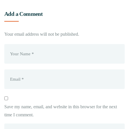
Add a Comment
Your email address will not be published.
Save my name, email, and website in this browser for the next
time I comment.