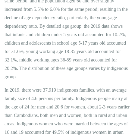
same period, and the population aged 60 and over slightly
increased from 5.5% to 6.0% for the same period; resulting in the
decline of age dependency ratio, particularly the young-age
dependency ratio. By detailed age group, the 2019 data shows
that infants and children under 5 years old accounted for 10.2%,
children and adolescents in school age 5-17 years old accounted
for 31.6%, young working age 18-35 years old accounted for
32.1%, middle working ages 36-59 years old accounted for
20.2%. The distribution of these age groups varies by indigenous
group.
In 2019, there were 37,919 indigenous families, with an average
family size of 4.6 persons per family. Indigenous people marry at
the age of 24 for men and 20.6 for women, about 2-3 years earlier
than Cambodians, both men and women, both in rural and urban
areas. Indigenous women who were married between the ages of
16 and 19 accounted for 49.5% of indigenous women in urban