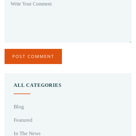
ALL CATEGORIES
Blog
Featured
In The News