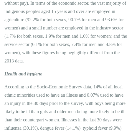
without pay). In terms of the economic sector, the vast majority of
indigenous peoples aged 15 years and over are employed in
agriculture (92.2% for both sexes, 90.7% for men and 93.6% for
women) and a small number are employed in the industry sector
(1.7% for both sexes, 1.9% for men and 1.6% for women) and the
service sector (6.1% for both sexes, 7.4% for men and 4.8% for
women), with these figures being negligibly different from the
2013 data.
Health and hygiene
According to the Socio-Economic Survey data, 14% of all local
ethnic minorities used to have an illness and 0.07% used to have
an injury in the 30 days prior to the survey, with boys being more
likely to be ill than girls and older men being more likely to be ill
than their counterpart women. Illnesses in the last 30 days were
influenza (30.1%), dengue fever (14.1%), typhoid fever (9.9%),