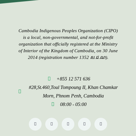
Cambodia Indigenous Peoples​​ Organization (CIPO)
is a local, non-governmental, and not-for-profit
organization that officially registered at the Ministry
of Interior of the Kingdom of Cambodia, on 30 June
2014 (registration number 1352 ស.ជ.ណ).
+855 12 571 636
#28,St.460,Toul Tompoung II, Khan Chamkar
Morn, Phnom Penh, Cambodia
08:00 - 05:00