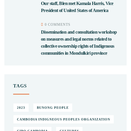
Our staff, Blen met Kamala Harris, Vice
President of United States of America
0 COMMENTS
Dissemination and consultation workshop
on measures and legal norms related to
collective ownership rights of Indigenous
communities in Mondulkiri province
TAGS
2023
BUNONG PEOPLE
CAMBODIA INDIGNEOUS PEOPLES ORGANIZATION