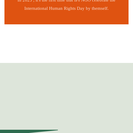
In 2025 , it's the first time that IPs NGO celebrate the
International Human Rights Day by themself.