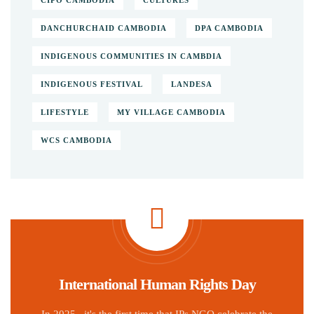
CIPO CAMBODIA
CULTURES
DANCHURCHAID CAMBODIA
DPA CAMBODIA
INDIGENOUS COMMUNITIES IN CAMBDIA
INDIGENOUS FESTIVAL
LANDESA
LIFESTYLE
MY VILLAGE CAMBODIA
WCS CAMBODIA
International Human Rights Day