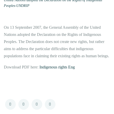
United Nations adopted the Declaration on the Rights of Indigenous
Peoples-UNDRIP
On 13 September 2007, the General Assembly of the United
Nations adopted the Declaration on the Rights of Indigenous
Peoples. The Declaration does not create new rights, but rather
aims to address the particular difficulties that indigenous
populations face in claiming their existing rights as human beings.
Download PDF here:
Indigenous rights Eng