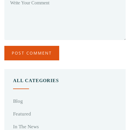
ALL CATEGORIES
Blog
Featured
In The News