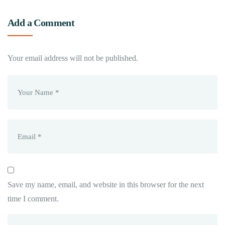
Add a Comment
Your email address will not be published.
Save my name, email, and website in this browser for the next
time I comment.