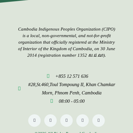
Cambodia Indigenous Peoples​​ Organization (CIPO)
is a local, non-governmental, and not-for-profit
organization that officially registered at the Ministry
of Interior of the Kingdom of Cambodia, on 30 June
2014 (registration number 1352 ស.ជ.ណ).
+855 12 571 636
#28,St.460,Toul Tompoung II, Khan Chamkar
Morn, Phnom Penh, Cambodia
08:00 - 05:00