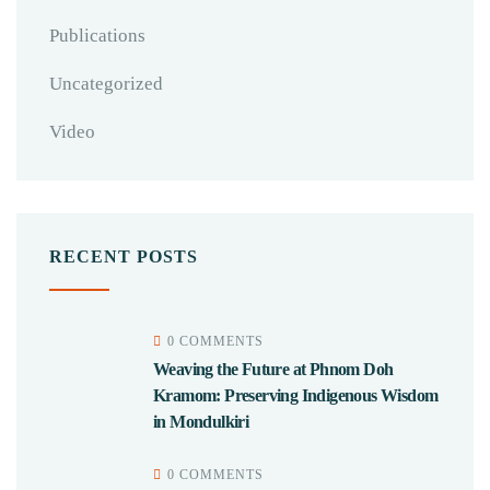
Publications
Uncategorized
Video
RECENT POSTS
0 COMMENTS
Weaving the Future at Phnom Doh
Kramom: Preserving Indigenous Wisdom
in Mondulkiri
0 COMMENTS