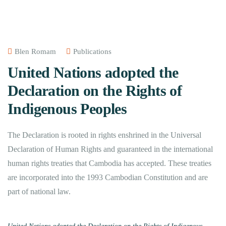
Blen Romam
Publications
United Nations adopted the
Declaration on the Rights of
Indigenous Peoples
The Declaration is rooted in rights enshrined in the Universal
Declaration of Human Rights and guaranteed in the international
human rights treaties that Cambodia has accepted. These treaties
are incorporated into the 1993 Cambodian Constitution and are
part of national law.