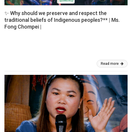
✨ Why should we preserve and respect the
traditional beliefs of Indigenous peoples?** | Ms.
Fong Chompei |
✨ Why should we preserve and respect the traditional beliefs of
Indigenous peoples? ✨ 🎙️ Ms. Fong Chompei, a Jarai Indigenous
woman, shared her valuable perspectives and personal
experiences on […]
Mar 03, 2026
Read more