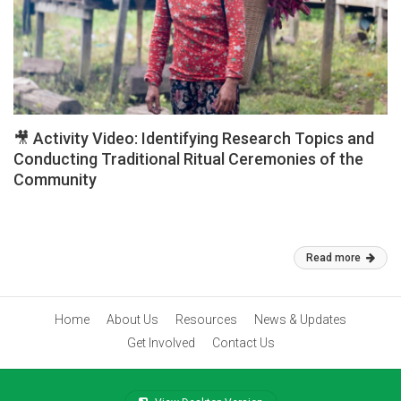
🎥 Activity Video: Identifying Research Topics and
Conducting Traditional Ritual Ceremonies of the
Community
🎥 Activity Video: Identifying Research Topics and Conducting
Traditional Ritual Ceremonies of the Community
Mar 02, 2026
Read more
Home
About Us
Resources
News & Updates
Get Involved
Contact Us