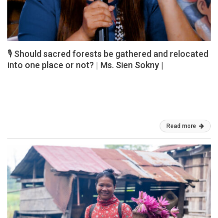
🎙️ Should sacred forests be gathered and relocated
into one place or not? | Ms. Sien Sokny |
Ms. Sien Sokny, an Indigenous Por woman, shared valuable
perspectives and experiences about the important role of
Indigenous traditional beliefs in conserving biodiversity and natural
resources. Should sacred forests be […]
Mar 03, 2026
Read more