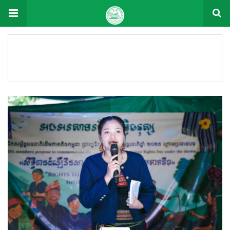
Format: Videos