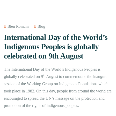
Blen Romam
Blog
International Day of the World’s
Indigenous Peoples is globally
celebrated on 9th August
The International Day of the World’s Indigenous Peoples is
th
globally celebrated on 9
August to commemorate the inaugural
session of the Working Group on Indigenous Populations which
took place in 1982. On this day, people from around the world are
encouraged to spread the UN’s message on the protection and
promotion of the rights of indigenous peoples.