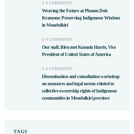
0 COMMENTS
Weaving the Future at Phnom Doh
Kramom: Preserving Indigenous Wisdom
in Mondulkiri
0 COMMENTS
Our staff, Blen met Kamala Harris, Vice
President of United States of America
0 COMMENTS
Dissemination and consultation workshop
on measures and legal norms related to
collective ownership rights of Indigenous
communities in Mondulkiri province
TAGS