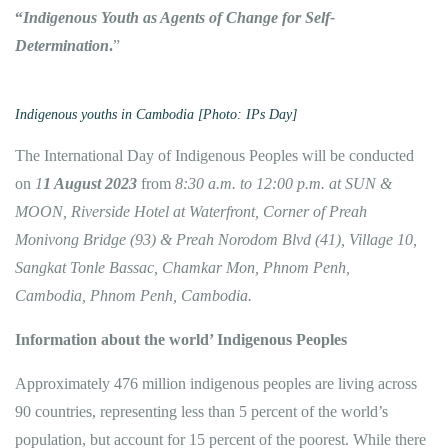
“
Indigenous Youth as Agents of Change for Self-
Determination
.
”
Indigenous youths in Cambodia [Photo: IPs Day]
The International Day of Indigenous Peoples will be conducted
on
1
1 August 2023
from
8:30 a.m. to 12:00 p.m.
at SUN &
MOON, Riverside Hotel
at Waterfront, Corner of Preah
Monivong Bridge (93) & Preah Norodom Blvd (41), Village 10,
Sangkat Tonle Bassac, Chamkar Mon, Phnom Penh,
Cambodia, Phnom Penh, Cambodia.
Information about the world’ Indigenous Peoples
Approximately 476 million indigenous peoples are living across
90 countries, representing less than 5 percent of the world’s
population, but account for 15 percent of the poorest. While there