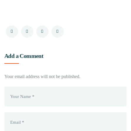
Add a Comment
Your email address will not be published.