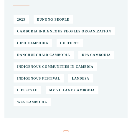
2023
BUNONG PEOPLE
CAMBODIA INDIGNEOUS PEOPLES ORGANIZATION
CIPO CAMBODIA
CULTURES
DANCHURCHAID CAMBODIA
DPA CAMBODIA
INDIGENOUS COMMUNITIES IN CAMBDIA
INDIGENOUS FESTIVAL
LANDESA
LIFESTYLE
MY VILLAGE CAMBODIA
WCS CAMBODIA