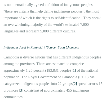
is no internationally agreed definition of indigenous peoples,
“there are criteria that help define indigenous peoples”, the most
important of which is the rights to self-identification. They speak
an overwhelming majority of the world’s estimated 7,000
languages and represent 5,000 different cultures.
Indigenous Jarai in Ratanakiri [Source: Fong Chompey]
Cambodia is diverse nations that has different Indigenous peoples
among the provinces. There are estimated to comprise
approximately 1.25 percent (183,831 people) [
1]
of the national
population. The Royal Government of Cambodia (RGC) has
categorized indigenous peoples into 22 groups
[2]
spread across 15
provinces [
3]
consisting of approximately 455 indigenous
communities.