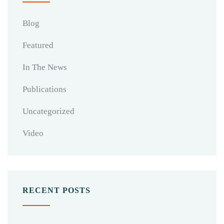
Blog
Featured
In The News
Publications
Uncategorized
Video
RECENT POSTS