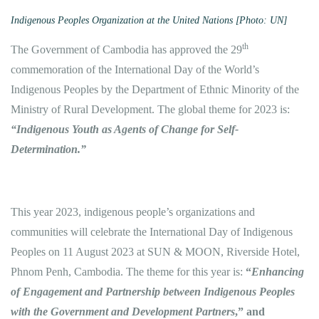
Indigenous Peoples Organization at the United Nations [Photo: UN]
th
The Government of Cambodia has approved the 29
commemoration of the International Day of the World’s
Indigenous Peoples by the Department of Ethnic Minority of the
Ministry of Rural Development. The global theme for 2023 is:
“Indigenous Youth as Agents of Change for Self-
Determination.”
This year 2023, indigenous people’s organizations and
communities will celebrate the International Day of Indigenous
Peoples on 11 August 2023 at SUN & MOON, Riverside Hotel,
Phnom Penh, Cambodia. The theme for this year is:
“
Enhancing
of Engagement and Partnership between Indigenous Peoples
with the Government and Development Partners
,” and