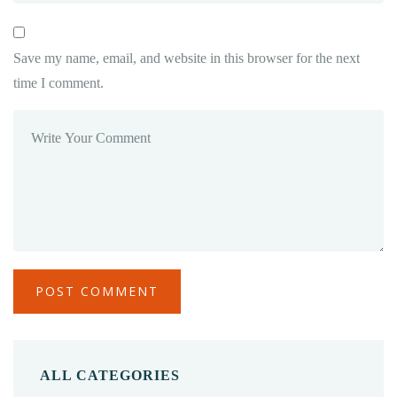
Save my name, email, and website in this browser for the next
time I comment.
ALL CATEGORIES