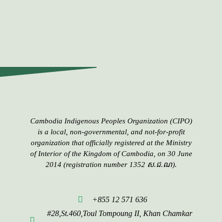
Cambodia Indigenous Peoples​​ Organization (CIPO)
is a local, non-governmental, and not-for-profit
organization that officially registered at the Ministry
of Interior of the Kingdom of Cambodia, on 30 June
2014 (registration number 1352 ស.ជ.ណ).
+855 12 571 636
#28,St.460,Toul Tompoung II, Khan Chamkar