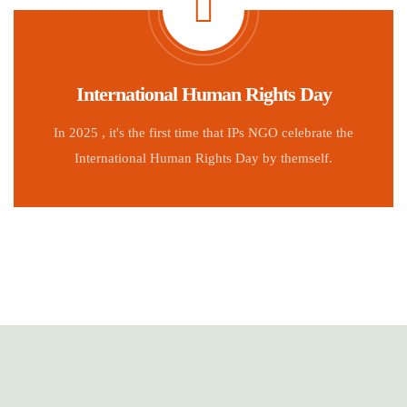
International Human Rights Day
In 2025 , it's the first time that IPs NGO celebrate the
International Human Rights Day by themself.