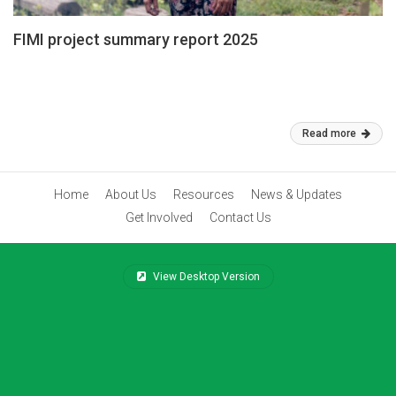
FIMI project summary report 2025
To Conserve and Promote the Culture and Identity Rights of IPs
through Documentation of the Knowledge on Traditions, Heritage,
and Culture in Cambodia
Feb 26, 2026
Read more
Home
About Us
Resources
News & Updates
Get Involved
Contact Us
View Desktop Version