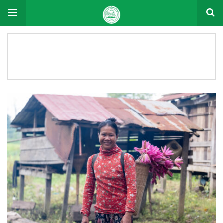
Document Tag: 2025