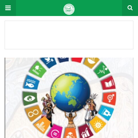
Document Tag: 2021