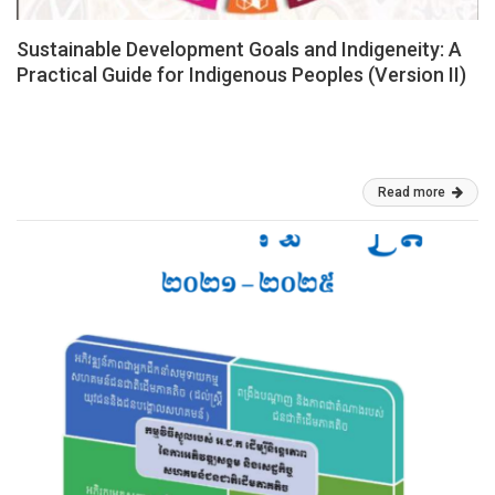
Sustainable Development Goals and Indigeneity: A
Practical Guide for Indigenous Peoples (Version II)
This practical guide to the Sustainable Development Goals (SDGs)
2030 is geared at Indigenous Peoples (IPs) and Indigenous
Women (IWs), who are intimately involved in the process.
Mar 05, 2026
Read more