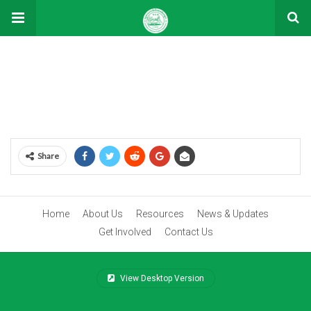
Volunteer
[vc_row][vc_column][stm_contacts_widget title=”Volunteer”]
[/vc_column][/vc_row]
Share
Home
About Us
Resources
News & Updates
Get Involved
Contact Us
View Desktop Version