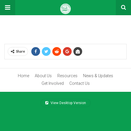
Shop
Share
Home
About Us
Resources
News & Updates
Get Involved
Contact Us
View Desktop Version