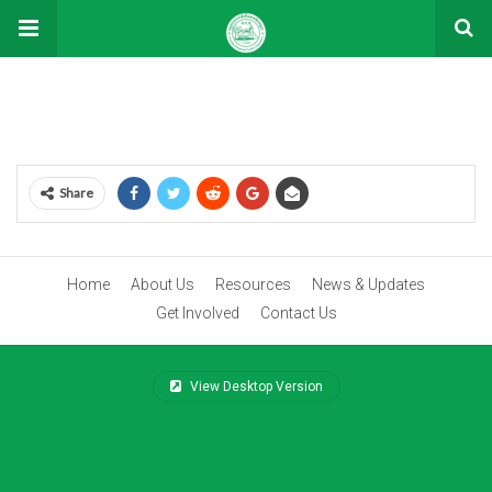
Donation Confirmation
Share
Home
About Us
Resources
News & Updates
Get Involved
Contact Us
View Desktop Version