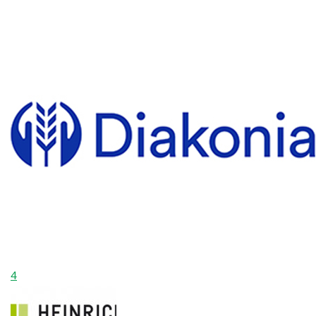
$0
Raised
4