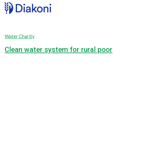
Water Charity
Clean water system for rural poor
42.5%
$18,000.00
Goal
$7,650.00
Raised