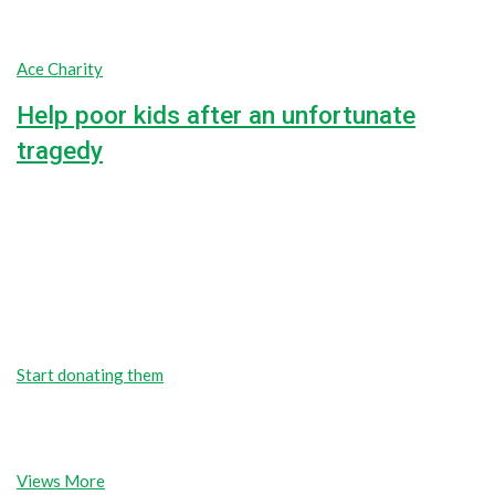
Ace Charity
Help poor kids after an unfortunate
tragedy
unlimited
unlimited
Goal
$0
Raised
We’re here to support poor people
Fundraising for the people and causes
you care about
Start donating them
Start donating them
Find popular causes
Views More