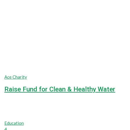
Ace Charity
Raise Fund for Clean & Healthy Water
Lorem ipsum dolor sit amet, consectetur adipiscing elit, sed do
100%
$0
Raised
Unlimited
Goal
Education
4