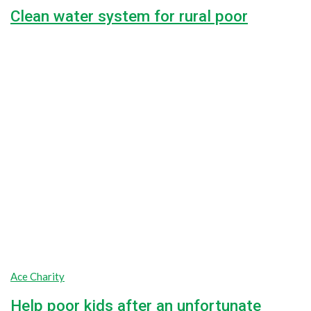
Clean water system for rural poor
Lorem ipsum dolor sit amet, consectetur adipiscing elit, sed do
42.5%
$7,650.00
Raised
$18,000.00
Goal
Ace Charity
Help poor kids after an unfortunate