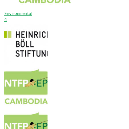
Environmental
4