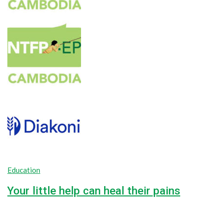
Education
Your little help can heal their pains
42.2%
$18,000.00
Goal