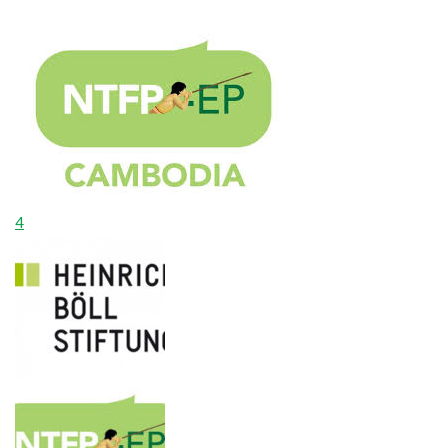
$7,600.00
Raised
4