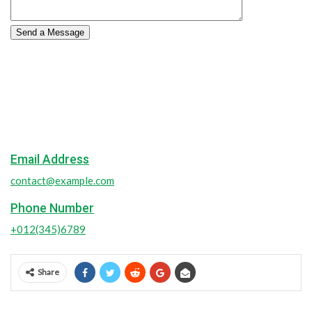
Contact Us
Sit volupta accusantium doloreues laudatiuec totam aperiam.
Location
55 Main Street, New York
Email Address
contact@example.com
Phone Number
+012(345)6789
Share