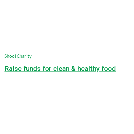
Shool Charity
Raise funds for clean & healthy food
Lorem ipsum dolor sit amet, consectetur adipiscing elit, sed do
100%
$0
Raised
Unlimited
Goal