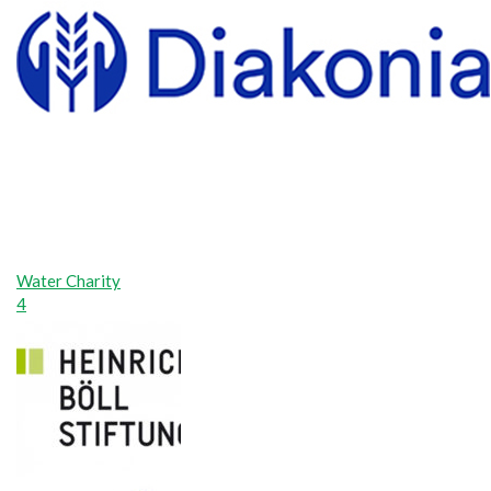
Water Charity
4