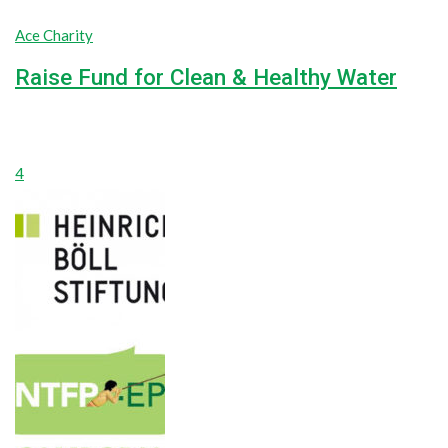
Ace Charity
Raise Fund for Clean & Healthy Water
unlimited
unlimited
Goal
$0
Raised
4