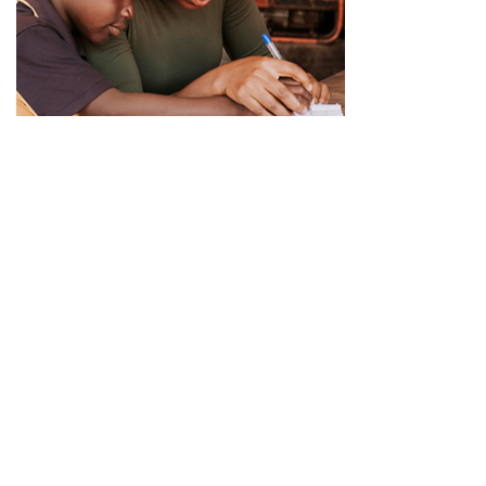
Ready to help us
Helping people those who in need
Our missions
Lorem Ipsum nibh vel velit auctor aliquet. Aenean sollic tudin,
lorem is simply free text quis bibendum.
Paroti stories
Lorem Ipsum nibh vel velit auctor aliquet. Aenean sollic tudin,
lorem is simply free text quis bibendum.