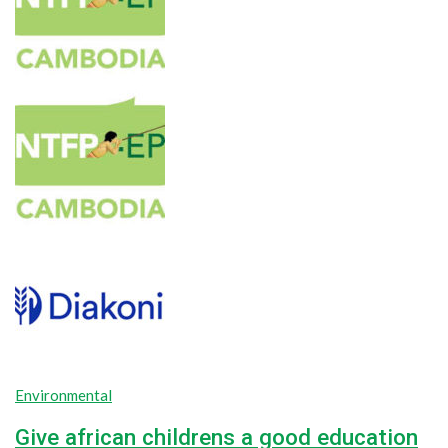
Environmental
Give african childrens a good education