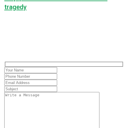
tragedy
Lorem ipsum dolor sit amet, consectetur adipiscing elit, sed do
100%
$0
Raised
Unlimited
Goal
Contact with us
Love to hear from you