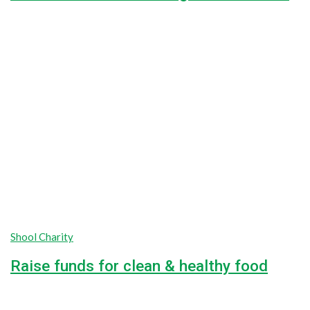
44.4%
$18,000.00
Goal
$8,000.00
Raised
Shool Charity
Raise funds for clean & healthy food
unlimited
unlimited
Goal