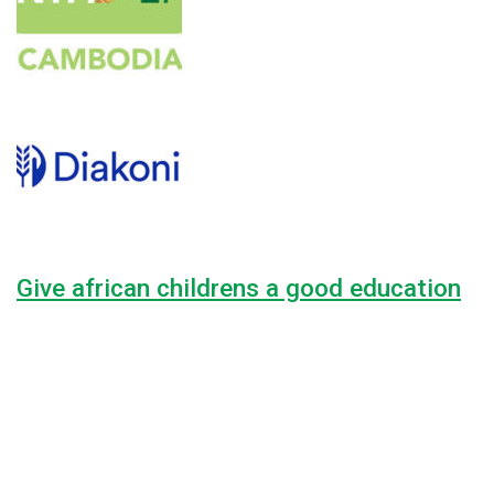
Give african childrens a good education
Lorem ipsum dolor sit amet, consectetur adipiscing elit, sed do
44.4%
$8,000.00
Raised
$18,000.00
Goal