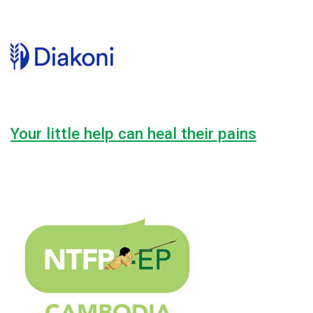
Your little help can heal their pains
Lorem ipsum dolor sit amet, consectetur adipiscing elit, sed do
42.2%
$7,600.00
Raised
$18,000.00
Goal