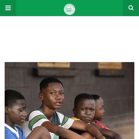
Donations
Donations
Charity activities are taken place around the world